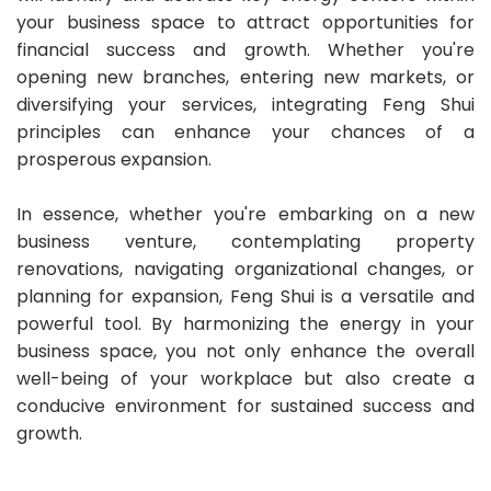
your business space to attract opportunities for
financial success and growth. Whether you're
opening new branches, entering new markets, or
diversifying your services, integrating Feng Shui
principles can enhance your chances of a
prosperous expansion.
In essence, whether you're embarking on a new
business venture, contemplating property
renovations, navigating organizational changes, or
planning for expansion, Feng Shui is a versatile and
powerful tool. By harmonizing the energy in your
business space, you not only enhance the overall
well-being of your workplace but also create a
conducive environment for sustained success and
growth.