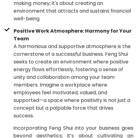
making money; it's about creating an
environment that attracts and sustains financial
well-being.
Positive Work Atmosphere: Harmony for Your
Team
A harmonious and supportive atmosphere is the
cornerstone of a successful business. Feng Shui
seeks to create an environment where positive
energy flows effortlessly, fostering a sense of
unity and collaboration among your team
members. Imagine a workplace where
employees feel motivated, valued, and
supported—a space where positivity is not just a
concept but a palpable force that drives
success.
Incorporating Feng Shui into your business goes
beyond aesthetics; it’s about cultivating an