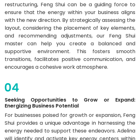
restructuring, Feng Shui can be a guiding force to
ensure that the energy within your business aligns
with the new direction. By strategically assessing the
layout, considering the placement of key elements,
and recommending adjustments, our Feng Shui
master can help you create a balanced and
supportive environment. This fosters smooth
transitions, facilitates positive communication, and
encourages a cohesive work atmosphere.
Seeking Opportunities to Grow or Expand:
Energizing Business Potential
For businesses poised for growth or expansion, Feng
Shui provides a unique advantage in harnessing the
energy needed to support these endeavors. Adelina
will identify and activate key energy centers within