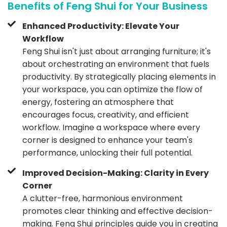
Benefits of Feng Shui for Your Business
Enhanced Productivity: Elevate Your
Workflow
Feng Shui isn't just about arranging furniture; it's
about orchestrating an environment that fuels
productivity. By strategically placing elements in
your workspace, you can optimize the flow of
energy, fostering an atmosphere that
encourages focus, creativity, and efficient
workflow. Imagine a workspace where every
corner is designed to enhance your team's
performance, unlocking their full potential.
Improved Decision-Making: Clarity in Every
Corner
A clutter-free, harmonious environment
promotes clear thinking and effective decision-
making. Feng Shui principles guide you in creating