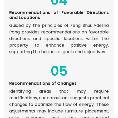
Recommendations of Favorable Directions
and Locations
Guided by the principles of Feng Shui, Adelina
Pang provides recommendations on favorable
directions and specific locations within the
property to enhance positive energy,
supporting the business's goals and objectives.
Recommendations of Changes
Identifying areas that may require
modifications, our consultant suggests practical
changes to optimize the flow of energy. These
adjustments may include furniture placement,
color schemes, and other personalized