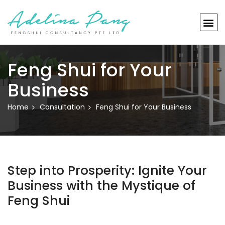
Feng Shui for Your
Business
Home
Consultation
Feng Shui for Your Business
Step into Prosperity: Ignite Your
Business with the Mystique of
Feng Shui