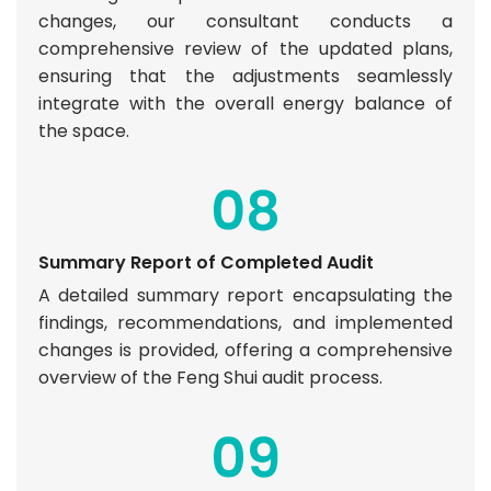
changes, our consultant conducts a
comprehensive review of the updated plans,
ensuring that the adjustments seamlessly
integrate with the overall energy balance of
the space.
Summary Report of Completed Audit
A detailed summary report encapsulating the
findings, recommendations, and implemented
changes is provided, offering a comprehensive
overview of the Feng Shui audit process.