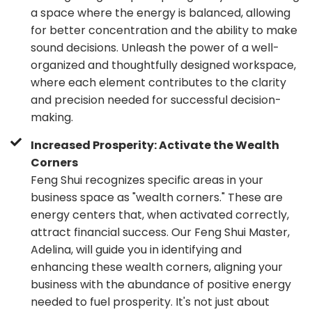
a space where the energy is balanced, allowing
for better concentration and the ability to make
sound decisions. Unleash the power of a well-
organized and thoughtfully designed workspace,
where each element contributes to the clarity
and precision needed for successful decision-
making.
Increased Prosperity: Activate the Wealth
Corners
Feng Shui recognizes specific areas in your
business space as "wealth corners." These are
energy centers that, when activated correctly,
attract financial success. Our Feng Shui Master,
Adelina, will guide you in identifying and
enhancing these wealth corners, aligning your
business with the abundance of positive energy
needed to fuel prosperity. It's not just about