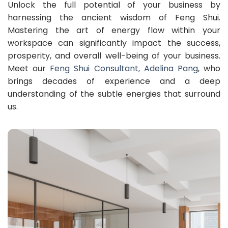
Unlock the full potential of your business by
harnessing the ancient wisdom of Feng Shui.
Mastering the art of energy flow within your
workspace can significantly impact the success,
prosperity, and overall well-being of your business.
Meet our
Feng Shui Consultant, Adelina Pang
, who
brings decades of experience and a deep
understanding of the subtle energies that surround
us.