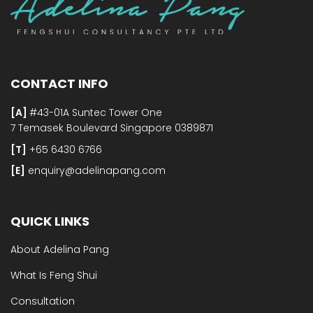
CONTACT INFO
[A]
#43-01A Suntec Tower One
7 Temasek Boulevard Singapore 0389871
[T]
+65 6430 6766
[E]​
enquiry@adelinapang.com
QUICK LINKS
About Adelina Pang
What Is Feng Shui
Consultation