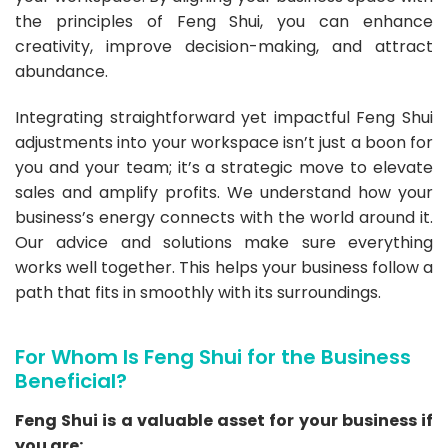
the principles of Feng Shui, you can enhance
creativity, improve decision-making, and attract
abundance.
Integrating straightforward yet impactful Feng Shui
adjustments into your workspace isn’t just a boon for
you and your team; it’s a strategic move to elevate
sales and amplify profits. We understand how your
business’s energy connects with the world around it.
Our advice and solutions make sure everything
works well together. This helps your business follow a
path that fits in smoothly with its surroundings.
For Whom Is Feng Shui for the Business
Beneficial?
Feng Shui is a valuable asset for your business if
you are: