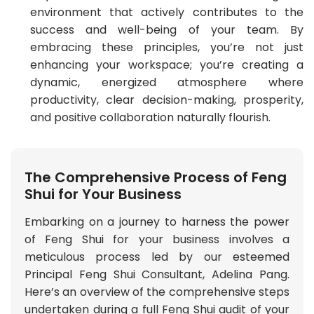
environment that actively contributes to the
success and well-being of your team. By
embracing these principles, you’re not just
enhancing your workspace; you’re creating a
dynamic, energized atmosphere where
productivity, clear decision-making, prosperity,
and positive collaboration naturally flourish.
The Comprehensive Process of Feng
Shui for Your Business
Embarking on a journey to harness the power
of Feng Shui for your business involves a
meticulous process led by our esteemed
Principal Feng Shui Consultant, Adelina Pang.
Here’s an overview of the comprehensive steps
undertaken during a full Feng Shui audit of your