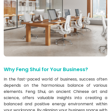
Why Feng Shui for Your Business?
In the fast-paced world of business, success often
depends on the harmonious balance of various
elements. Feng Shui, an ancient Chinese art and
science, offers valuable insights into creating a
balanced and positive energy environment within
your workspace. By aligning your business space with