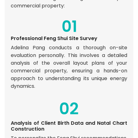
commercial property:
Professional Feng Shui Site Survey
Adelina Pang conducts a thorough on-site
evaluation personally. This involves a detailed
analysis of the overall layout plans of your
commercial property, ensuring a hands-on
approach to understanding its unique energy
dynamics.
Analysis of Client Birth Data and Natal Chart
Construction