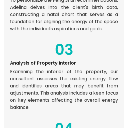
To personalize the Feng Shui recommendations,
Adelina delves into the client's birth data,
constructing a natal chart that serves as a
foundation for aligning the energy of the space
with the individual's aspirations and goals.
Analysis of Property Interior
Examining the interior of the property, our
consultant assesses the existing energy flow
and identifies areas that may benefit from
adjustments. This analysis includes a keen focus
on key elements affecting the overall energy
balance.