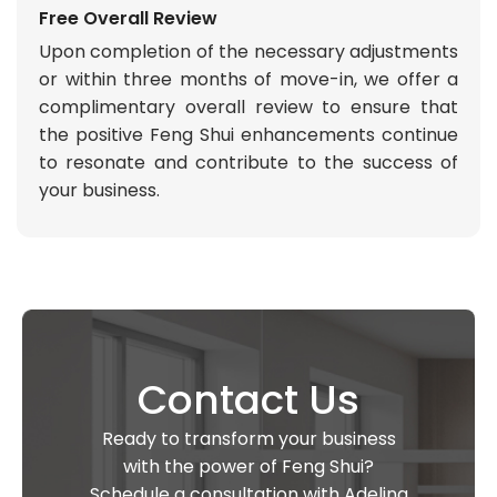
Free Overall Review
Upon completion of the necessary adjustments
or within three months of move-in, we offer a
complimentary overall review to ensure that
the positive Feng Shui enhancements continue
to resonate and contribute to the success of
your business.
Contact Us
Ready to transform your business
with the power of Feng Shui?
Schedule a consultation with Adelina