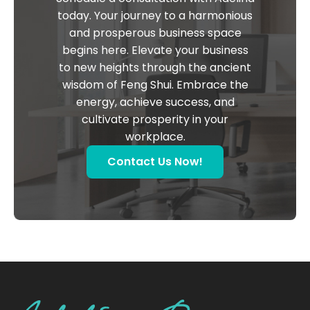
today. Your journey to a harmonious
and prosperous business space
begins here. Elevate your business
to new heights through the ancient
wisdom of Feng Shui. Embrace the
energy, achieve success, and
cultivate prosperity in your
workplace.
Contact Us Now!