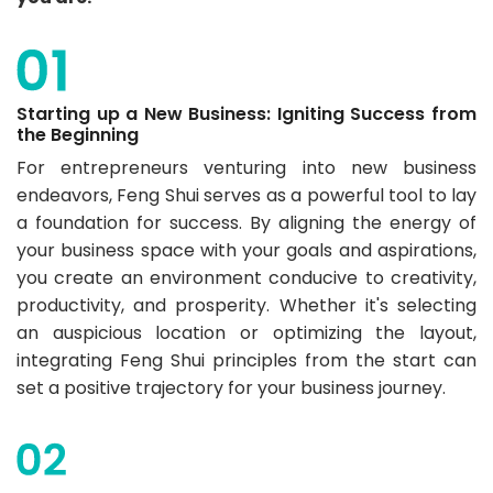
Starting up a New Business: Igniting Success from
the Beginning
For entrepreneurs venturing into new business
endeavors, Feng Shui serves as a powerful tool to lay
a foundation for success. By aligning the energy of
your business space with your goals and aspirations,
you create an environment conducive to creativity,
productivity, and prosperity. Whether it's selecting
an auspicious location or optimizing the layout,
integrating Feng Shui principles from the start can
set a positive trajectory for your business journey.