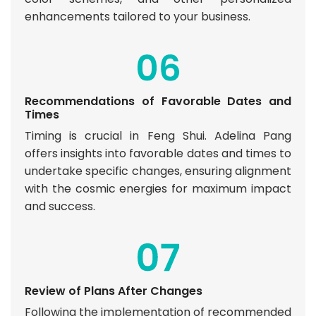
enhancements tailored to your business.
Recommendations of Favorable Dates and
Times
Timing is crucial in Feng Shui. Adelina Pang
offers insights into favorable dates and times to
undertake specific changes, ensuring alignment
with the cosmic energies for maximum impact
and success.
Review of Plans After Changes
Following the implementation of recommended