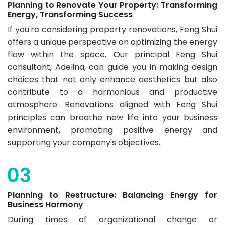
Planning to Renovate Your Property: Transforming
Energy, Transforming Success
If you're considering property renovations, Feng Shui
offers a unique perspective on optimizing the energy
flow within the space. Our ​​principal Feng Shui
consultant, Adelina, can guide you in making design
choices that not only enhance aesthetics but also
contribute to a harmonious and productive
atmosphere. Renovations aligned with Feng Shui
principles can breathe new life into your business
environment, promoting positive energy and
supporting your company's objectives.
Planning to Restructure: Balancing Energy for
Business Harmony
During times of organizational change or