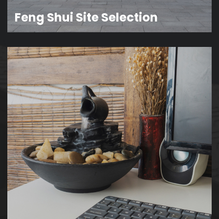
Feng Shui Site Selection