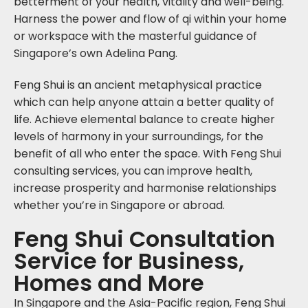
betterment of your health, vitality and well-being.
Harness the power and flow of qi within your home
or workspace with the masterful guidance of
Singapore’s own Adelina Pang.
Feng Shui is an ancient metaphysical practice
which can help anyone attain a better quality of
life. Achieve elemental balance to create higher
levels of harmony in your surroundings, for the
benefit of all who enter the space. With Feng Shui
consulting services, you can improve health,
increase prosperity and harmonise relationships
whether you’re in Singapore or abroad.
Feng Shui Consultation
Service for Business,
Homes and More
In Singapore and the Asia-Pacific region, Feng Shui