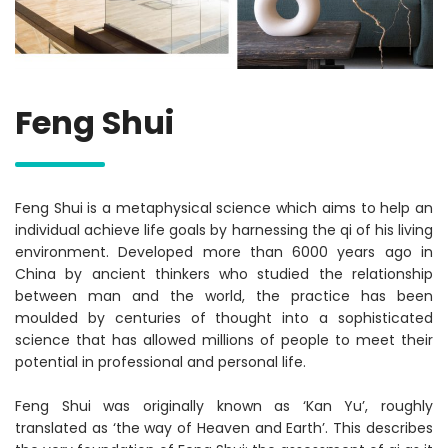
Feng Shui
Feng Shui is a metaphysical science which aims to help an
individual achieve life goals by harnessing the qi of his living
environment. Developed more than 6000 years ago in
China by ancient thinkers who studied the relationship
between man and the world, the practice has been
moulded by centuries of thought into a sophisticated
science that has allowed millions of people to meet their
potential in professional and personal life.
Feng Shui was originally known as ‘Kan Yu’, roughly
translated as ‘the way of Heaven and Earth’. This describes