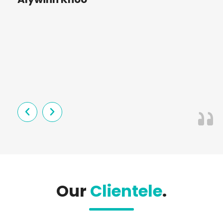
St
Our
Clientele
.