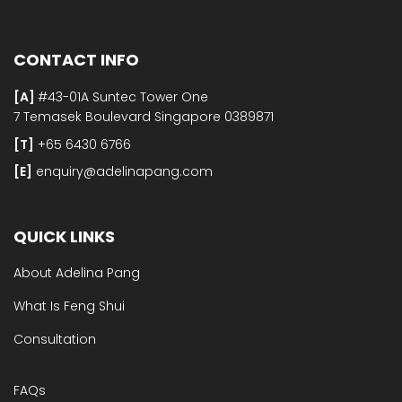
CONTACT INFO
[A]
#43-01A Suntec Tower One
7 Temasek Boulevard Singapore 0389871
[T]
+65 6430 6766
[E]​
enquiry@adelinapang.com
QUICK LINKS
About Adelina Pang
What Is Feng Shui
Consultation
FAQs