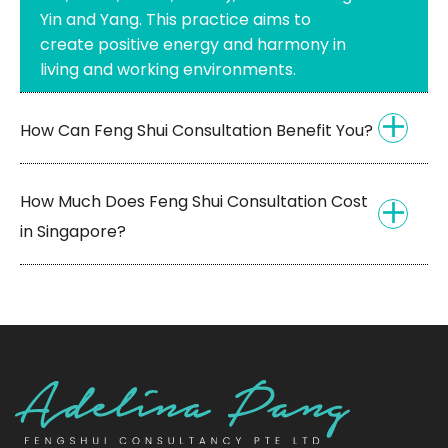
Yin and Yang. This practice aims to
create positive energy and harmony in
living and working environments.
How Can Feng Shui Consultation Benefit You?
How Much Does Feng Shui Consultation Cost
in Singapore?