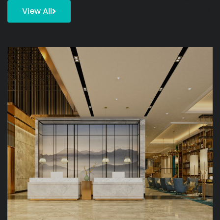
View All