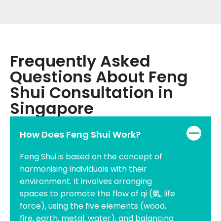
Frequently Asked
Questions About Feng
Shui Consultation in
Singapore
How Does Feng Shui Work?
Feng Shui is based on the concept of
harmonising individuals with their
environment. It involves arranging
spaces to promote the flow of qi (氣, life
force), using the five elements (wood,
fire, earth, metal, water), and balancing