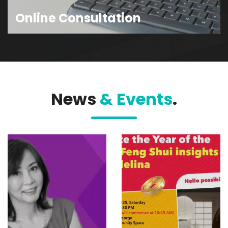
Online Consultation
News
& Events
.