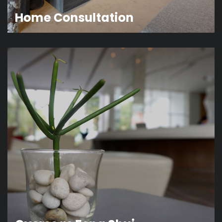
Home Consultation