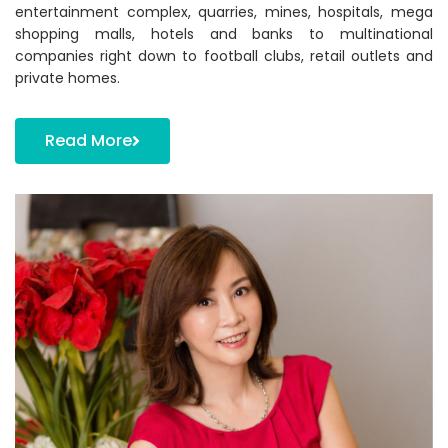
entertainment complex, quarries, mines, hospitals, mega
shopping malls, hotels and banks to multinational
companies right down to football clubs, retail outlets and
private homes.
Read More