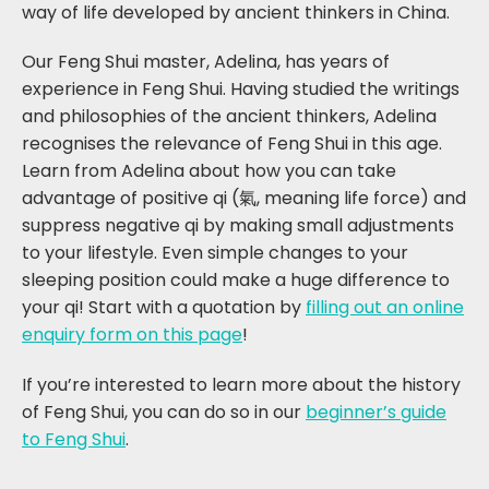
way of life developed by ancient thinkers in China.
Our Feng Shui master, Adelina, has years of
experience in Feng Shui. Having studied the writings
and philosophies of the ancient thinkers, Adelina
recognises the relevance of Feng Shui in this age.
Learn from Adelina about how you can take
advantage of positive qi (氣, meaning life force) and
suppress negative qi by making small adjustments
to your lifestyle. Even simple changes to your
sleeping position could make a huge difference to
your qi! Start with a quotation by
filling out an online
enquiry form on this page
!
If you’re interested to learn more about the history
of Feng Shui, you can do so in our
beginner’s guide
to Feng Shui
.