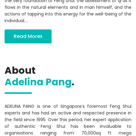
the very foundation of Feng Shui: the assessment of qi as it
flows in the natural elements and in man himself, and the
actions of tapping into this energy for the well-being of the
individual….
Read More
About
Adelina Pang
.
ADELINA PANG is one of Singapore’s foremost Feng Shui
experts and has had an active and respected presence in
the field since 1995. Over this period, her expert application
of authentic Feng Shui has been invaluable to
organisations ranging from 70,000sq ft mega