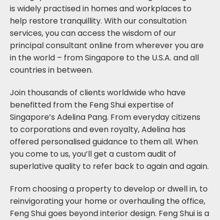
is widely practised in homes and workplaces to
help restore tranquillity. With our consultation
services, you can access the wisdom of our
principal consultant online from wherever you are
in the world – from Singapore to the U.S.A. and all
countries in between.
Join thousands of clients worldwide who have
benefitted from the Feng Shui expertise of
Singapore’s Adelina Pang. From everyday citizens
to corporations and even royalty, Adelina has
offered personalised guidance to them all. When
you come to us, you’ll get a custom audit of
superlative quality to refer back to again and again.
From choosing a property to develop or dwell in, to
reinvigorating your home or overhauling the office,
Feng Shui goes beyond interior design. Feng Shui is a