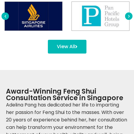
View All
Award-Winning Feng Shui
Consultation Service in Singapore
Adelina Pang has dedicated her life to imparting
her passion for Feng Shui to the masses. With over
20 years of experience behind her, her consultation
can help transform your environment for the