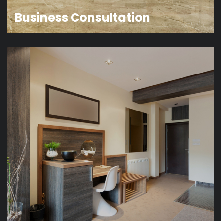
Business Consultation