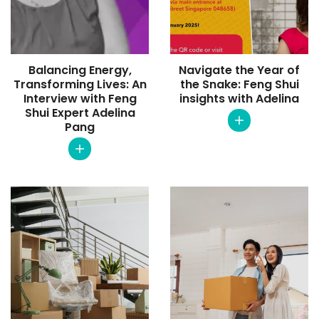
Balancing Energy,
Navigate the Year of
Transforming Lives: An
the Snake: Feng Shui
Interview with Feng
insights with Adelina
Shui Expert Adelina
Pang