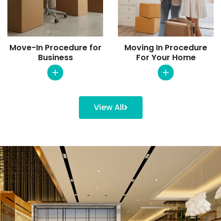
Move-In Procedure for
Moving In Procedure
Business
For Your Home
View All