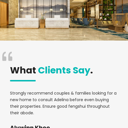
What
Clients Say
.
e
Strongly recommend couples & families looking for a
Was
r
new home to consult Adelina before even buying
Ade
their properties. Ensure good fengshui throughout
yea
their abode.
up 
com
Alywinn Khoo