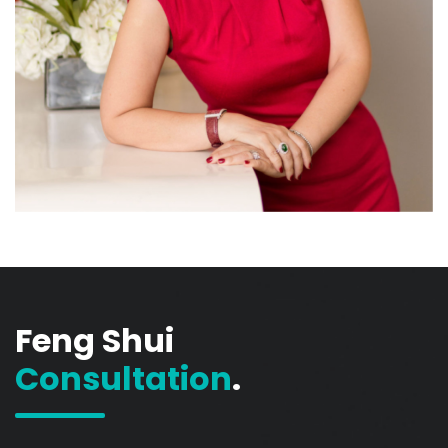
Feng Shui
Consultation
.