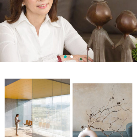
Adelina Pang Fengshui Consultancy
It's
you
we
care
about
.
Learn More
Contact Now