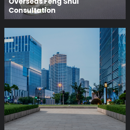
Overseas Feng Shui
Consultation