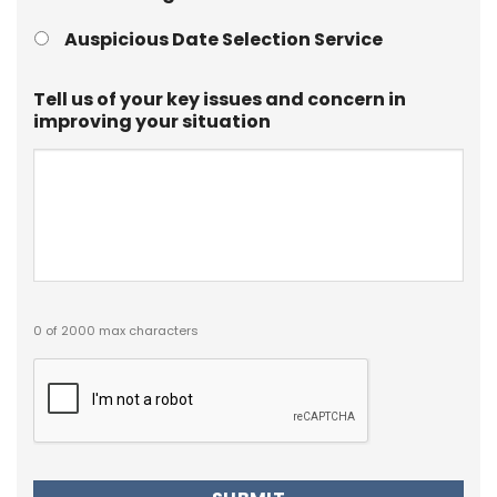
Auspicious Date Selection Service
Tell us of your key issues and concern in
improving your situation
0 of 2000 max characters
Captcha