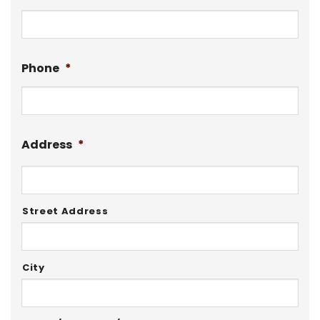
Phone
*
Address
*
Street Address
City