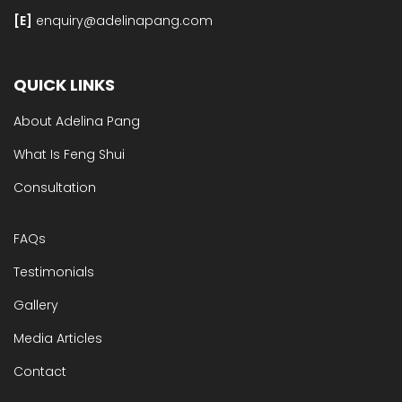
[E]​
enquiry@adelinapang.com
QUICK LINKS
About Adelina Pang
What Is Feng Shui
Consultation
FAQs
Testimonials
Gallery
Media Articles
Contact