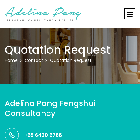
Quotation Request
Home
Contact
Quotation Request
Adelina Pang Fengshui
Consultancy
+65 6430 6766