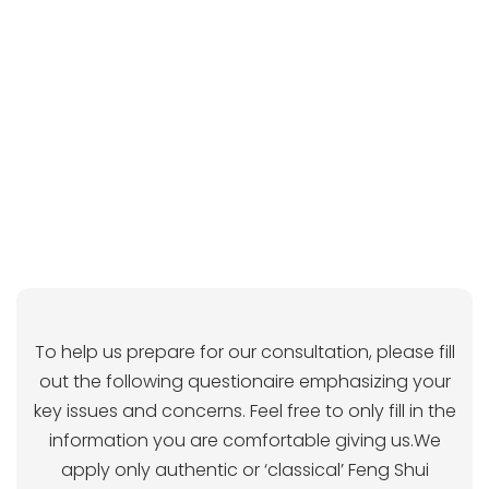
To help us prepare for our consultation, please fill
out the following questionaire emphasizing your
key issues and concerns. Feel free to only fill in the
information you are comfortable giving us.We
apply only authentic or ‘classical’ Feng Shui