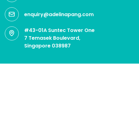
enquiry@adelinapang.com
#43-01A Suntec Tower One
7 Temasek Boulevard,
Singapore 038987