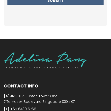
CONTACT INFO
[A]
#43-01A Suntec Tower One
7 Temasek Boulevard Singapore 0389871
[T]
+65 6430 6766