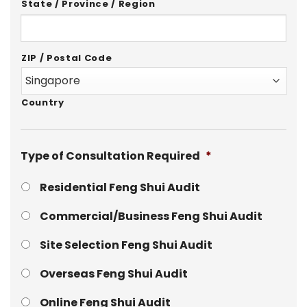
State / Province / Region
ZIP / Postal Code
Country
Type of Consultation Required
*
Residential Feng Shui Audit
Commercial/Business Feng Shui Audit
Site Selection Feng Shui Audit
Overseas Feng Shui Audit
Online Feng Shui Audit