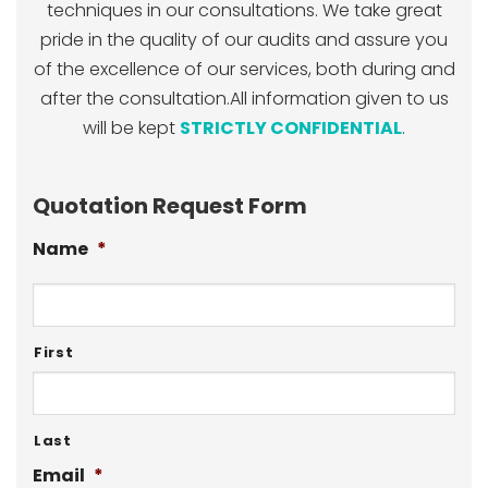
techniques in our consultations. We take great
pride in the quality of our audits and assure you
of the excellence of our services, both during and
after the consultation.All information given to us
will be kept
STRICTLY CONFIDENTIAL
.
Quotation Request Form
Name
*
First
Last
Email
*