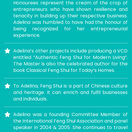
Honourees represent the cream of the crop of
entrepreneurs who have shown resilience and
tenacity in building up their respective business.
Adelina was humbled to have had the honour of
being recognized for her entrepreneurial
experience.
Adelina’s other projects include producing a VCD
entitled “Authentic Feng Shui for Modern Living”.
The Master is also the celebrated author for the
book Classical Feng Shui for Today’s Homes.
To Adelina, Feng Shui is a part of Chinese culture
and heritage. It can enrich and fulfil businesses
and individuals.
Adelina was a founding Committee Member of
the International Feng Shui Association and panel
speaker in 2004 & 2005. She continues to travel