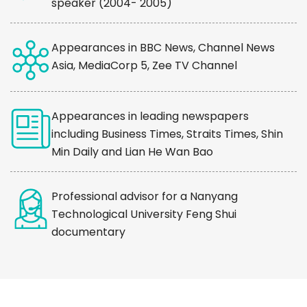
speaker (2004- 2005)
Appearances in BBC News, Channel News
Asia, MediaCorp 5, Zee TV Channel
Appearances in leading newspapers
including Business Times, Straits Times, Shin
Min Daily and Lian He Wan Bao
Professional advisor for a Nanyang
Technological University Feng Shui
documentary