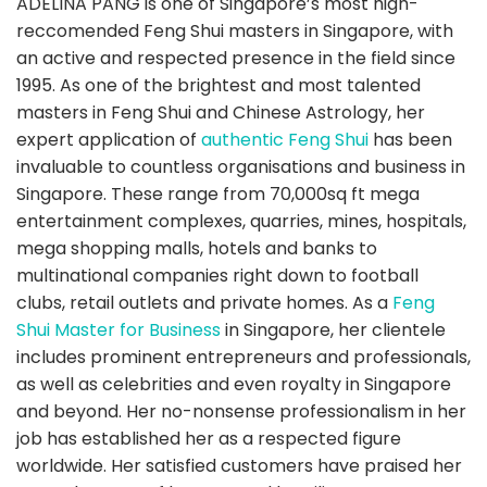
ADELINA PANG is one of Singapore’s most high-
reccomended Feng Shui masters in Singapore, with
an active and respected presence in the field since
1995. As one of the brightest and most talented
masters in Feng Shui and Chinese Astrology, her
expert application of
authentic Feng Shui
has been
invaluable to countless organisations and business in
Singapore. These range from 70,000sq ft mega
entertainment complexes, quarries, mines, hospitals,
mega shopping malls, hotels and banks to
multinational companies right down to football
clubs, retail outlets and private homes. As a
Feng
Shui Master for Business
in Singapore, her clientele
includes prominent entrepreneurs and professionals,
as well as celebrities and even royalty in Singapore
and beyond. Her no-nonsense professionalism in her
job has established her as a respected figure
worldwide. Her satisfied customers have praised her