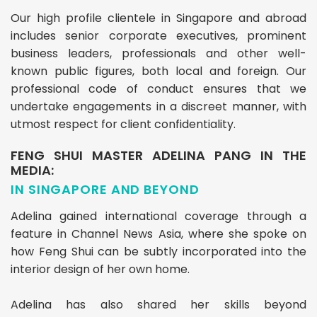
Our high profile clientele in Singapore and abroad
includes senior corporate executives, prominent
business leaders, professionals and other well-
known public figures, both local and foreign. Our
professional code of conduct ensures that we
undertake engagements in a discreet manner, with
utmost respect for client confidentiality.
FENG SHUI MASTER ADELINA PANG IN THE
MEDIA:
IN SINGAPORE AND BEYOND
Adelina gained international coverage through a
feature in Channel News Asia, where she spoke on
how Feng Shui can be subtly incorporated into the
interior design of her own home.
Adelina has also shared her skills beyond