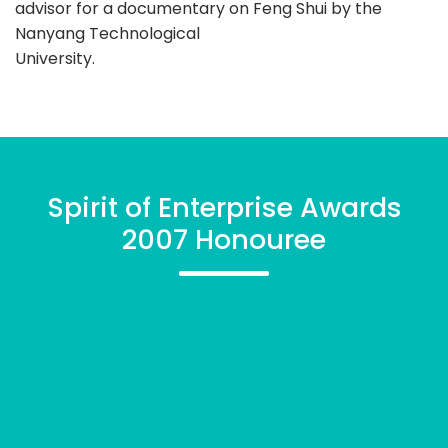
advisor for a documentary on Feng Shui by the
Nanyang Technological
University.
Spirit of Enterprise Awards
2007 Honouree