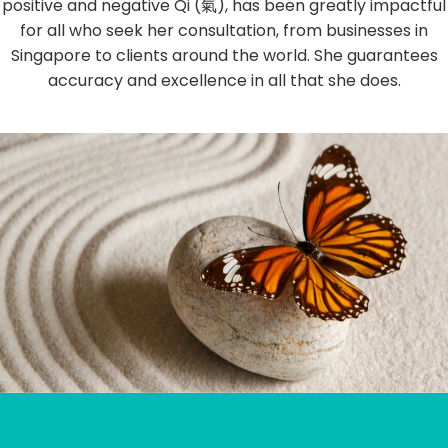
positive and negative Qi (氣), has been greatly impactful
for all who seek her consultation, from businesses in
Singapore to clients around the world. She guarantees
accuracy and excellence in all that she does.