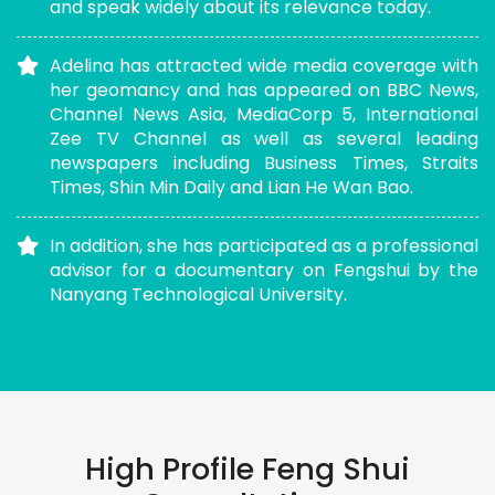
and speak widely about its relevance today.
Adelina has attracted wide media coverage with
her geomancy and has appeared on BBC News,
Channel News Asia, MediaCorp 5, International
Zee TV Channel as well as several leading
newspapers including Business Times, Straits
Times, Shin Min Daily and Lian He Wan Bao.
In addition, she has participated as a professional
advisor for a documentary on Fengshui by the
Nanyang Technological University.
High Profile Feng Shui