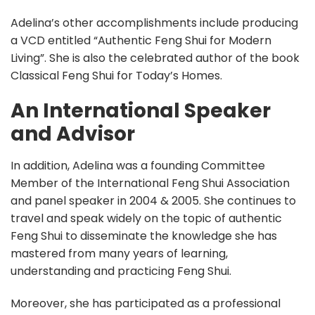
Adelina’s other accomplishments include producing
a VCD entitled “Authentic Feng Shui for Modern
Living”. She is also the celebrated author of the book
Classical Feng Shui for Today’s Homes.
An International Speaker
and Advisor
In addition, Adelina was a founding Committee
Member of the International Feng Shui Association
and panel speaker in 2004 & 2005. She continues to
travel and speak widely on the topic of authentic
Feng Shui to disseminate the knowledge she has
mastered from many years of learning,
understanding and practicing Feng Shui.
Moreover, she has participated as a professional