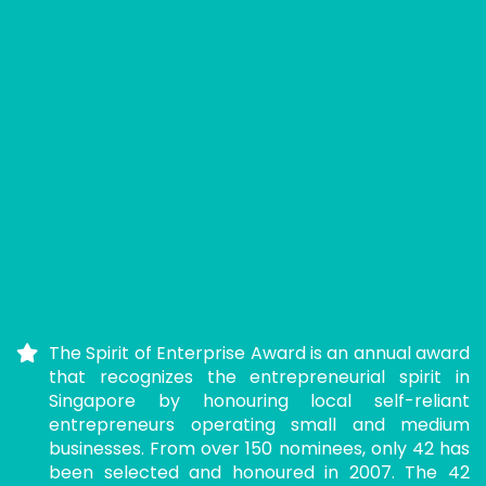
The Spirit of Enterprise Award is an annual award
that recognizes the entrepreneurial spirit in
Singapore by honouring local self-reliant
entrepreneurs operating small and medium
businesses. From over 150 nominees, only 42 has
been selected and honoured in 2007. The 42