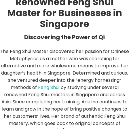
Renowned Feng Shui
Master for Businesses in
Singapore
Discovering the Power of Qi
The Feng Shui Master discovered her passion for Chinese
Metaphysics as a mother who was searching for
alternative and more wholesome means to improve her
daughter’s health in Singapore. Determined and curious,
she ventured deeper into the “energy harnessing”
methods of
Feng Shui
by studying under several
renowned Feng Shui masters in Singapore and across
Asia. Since completing her training, Adelina continues to
learn and grow in the hope of bring positive changes to
her customers’ lives. Her brand of authentic Feng Shui
mastery, which goes back to original concepts of