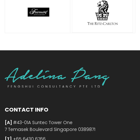
CONTACT INFO
[A]
#43-01A Suntec Tower One
7 Temasek Boulevard Singapore 0389871
[T]
+65 6430 6766