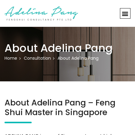
About Adelina Pang
Home
Consultation
About Adelina Pang
About Adelina Pang – Feng
Shui Master in Singapore