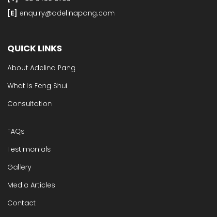
[E]​
enquiry@adelinapang.com
QUICK LINKS
About Adelina Pang
What Is Feng Shui
Consultation
FAQs
Testimonials
Gallery
Media Articles
Contact