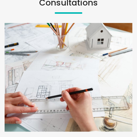
Consultations