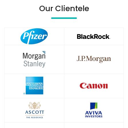
Our Clientele