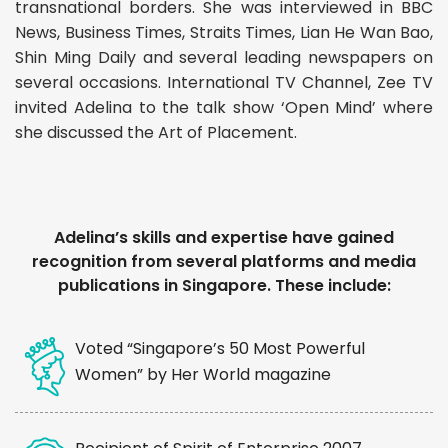
transnational borders. She was interviewed in BBC
News, Business Times, Straits Times, Lian He Wan Bao,
Shin Ming Daily and several leading newspapers on
several occasions. International TV Channel, Zee TV
invited Adelina to the talk show ‘Open Mind’ where
she discussed the Art of Placement.
Adelina’s skills and expertise have gained
recognition from several platforms and media
publications in Singapore. These include:
Voted “Singapore’s 50 Most Powerful
Women” by Her World magazine