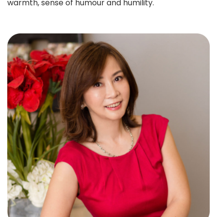
warmth, sense of humour and humility.