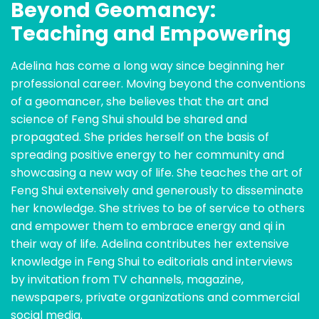
Beyond Geomancy:
Teaching and Empowering
Adelina has come a long way since beginning her
professional career. Moving beyond the conventions
of a geomancer, she believes that the art and
science of Feng Shui should be shared and
propagated. She prides herself on the basis of
spreading positive energy to her community and
showcasing a new way of life. She teaches the art of
Feng Shui extensively and generously to disseminate
her knowledge. She strives to be of service to others
and empower them to embrace energy and qi in
their way of life. Adelina contributes her extensive
knowledge in Feng Shui to editorials and interviews
by invitation from TV channels, magazine,
newspapers, private organizations and commercial
social media.