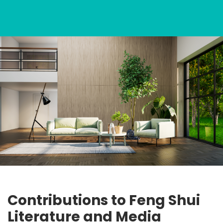
Contributions to Feng Shui
Literature and Media