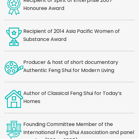
Recipient of Spirit of Enterprise 2007
Honouree Award
Recipient of 2014 Asia Pacific Women of
Substance Award
Producer & host of short documentary
Authentic Feng Shui for Modern Living
Author of Classical Feng Shui for Today’s
Homes
Founding Committee Member of the
International Feng Shui Association and panel